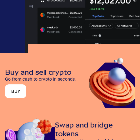
Buy and sell crypto
Go from cash to crypto in seconds.
BUY
Swap and bridge
tokens