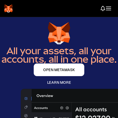
All your assets, all your
accounts, all in one place.
OPEN METAMASK
LEARN MORE