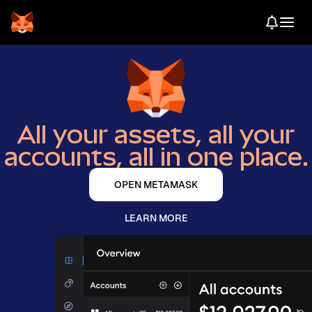
All your assets, all your
accounts, all in one place.
OPEN METAMASK
LEARN MORE