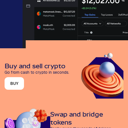
Buy and sell crypto
Go from cash to crypto in seconds.
BUY
Swap and bridge
tokens